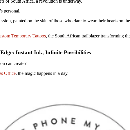
eets of South Africa, a revolution is underway.
it's personal.
pression, painted on the skin of those who dare to wear their hearts on the
stom Temporary Tattoos
, the South African trailblazer transforming th
ge: Instant Ink, Infinite Possibilities
u can create?
s Office
, the magic happens in a day.