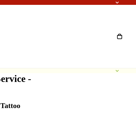
ervice -
Tattoo