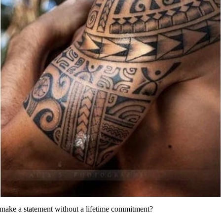
 make a statement without a lifetime commitment?