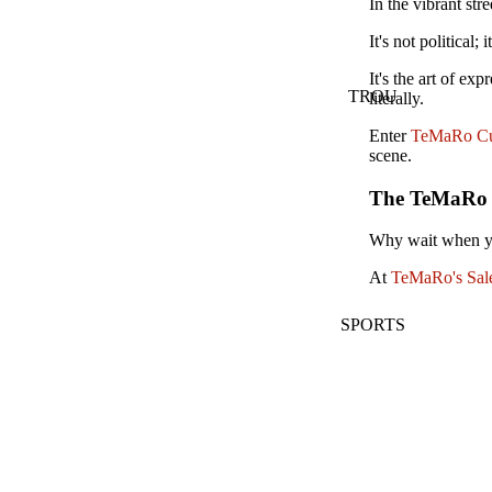
In the vibrant str
It's not political; 
It's the art of ex
TROU
literally.
Enter
TeMaRo Cu
scene.
The TeMaRo Ed
Why wait when yo
At
TeMaRo's Sale
SPORTS