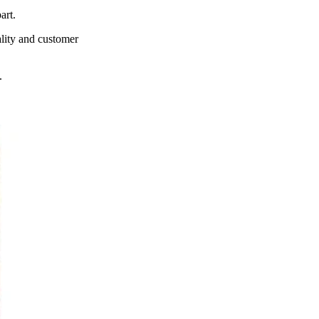
art.
ality and customer
.