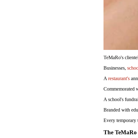
TeMaRo's clientele
Businesses,
schoo
A
restaurant's
ann
Commemorated wit
A school's fundra
Branded with edu
Every temporary ta
The TeMaRo 