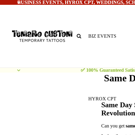
BUSINESS EVENTS, HYROX CPT, WEDDINGS, SC
BUSINESS EVENTS, HYROX CPT, WEDDINGS, SC
BIZ EVENTS
✅ 100% Guaranteed Satisf
✅ 100% Guaranteed Satisf
Same Da
HYROX CPT
Same Day 
Revolution
Can you get
sam