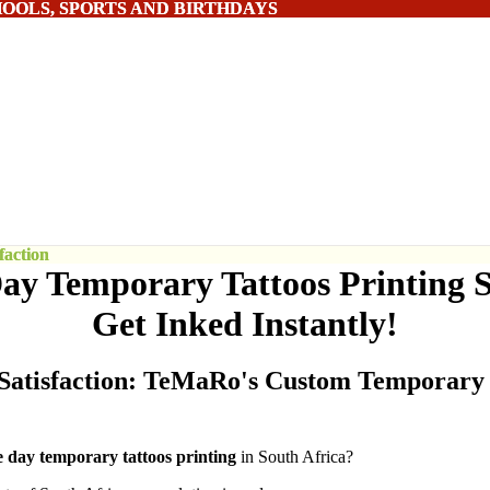
HOOLS, SPORTS AND BIRTHDAYS
HOOLS, SPORTS AND BIRTHDAYS
action
action
y Temporary Tattoos Printing S
Get Inked Instantly!
Satisfaction: TeMaRo's Custom Temporary 
e
day temporary tattoos printing
in South Africa?