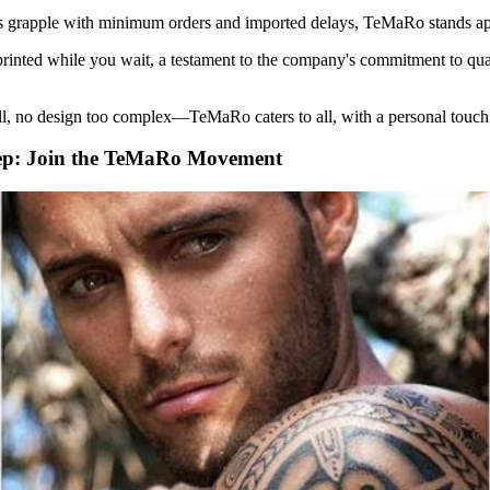
s grapple with minimum orders and imported delays, TeMaRo stands ap
 printed while you wait, a testament to the company's commitment to qu
l, no design too complex—TeMaRo caters to all, with a personal touch
ep: Join the TeMaRo Movement