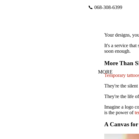
📞 068-308-6399
Your designs, you
It's a service th
soon enough.
More Than Sk
MORE
Temporary tattoo
They're the silent
They're the life o
Imagine a logo co
is the power of
te
A Canvas for