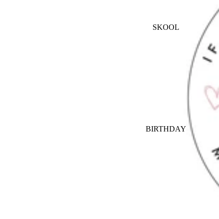
SKOOL
BIRTHDAY