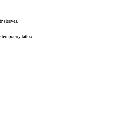
ir sleeves,
e temporary tattoo