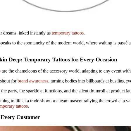
r dreams, inked instantly as
temporary tattoos
.
at speaks to the spontaneity of the modern world, where waiting is passé
in Deep: Temporary Tattoos for Every Occasion
s
are the chameleons of the accessory world, adapting to any event with
 shout for
brand awareness
, turning bodies into billboards at bustling ev
f the party, the sparkle at functions, and the silent drumroll at product l
ming to life at a trade show or a team mascot rallying the crowd at a v
mporary tattoos
.
 Every Customer