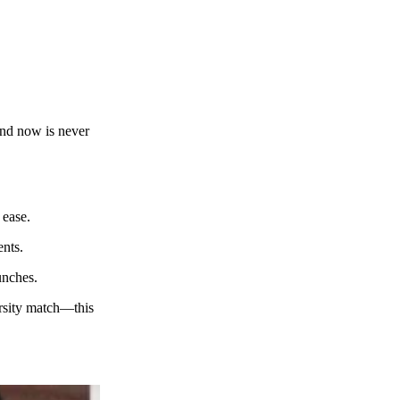
 and now is never
 ease.
ents.
aunches.
arsity match—this