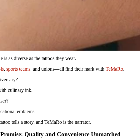
 is as diverse as the tattoos they wear.
ls
,
sports teams
, and unions—all find their mark with
TeMaRo
.
iversary?
h culinary ink.
iser?
cational emblems.
ttoo tells a story, and TeMaRo is the narrator.
Promise: Quality and Convenience Unmatched