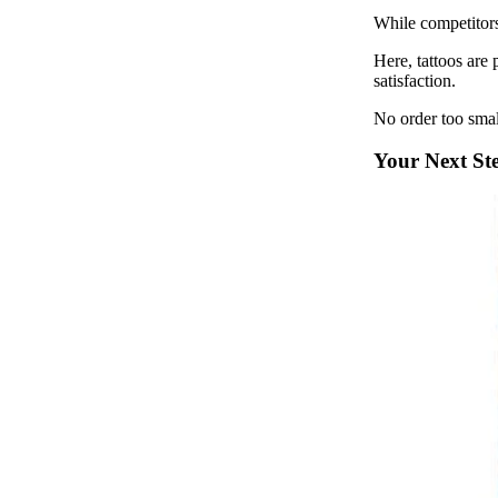
While competitor
Here, tattoos are
satisfaction.
No order too smal
Your Next St