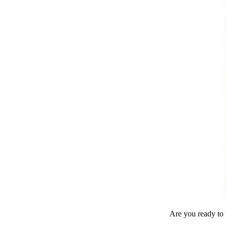
Are you ready to