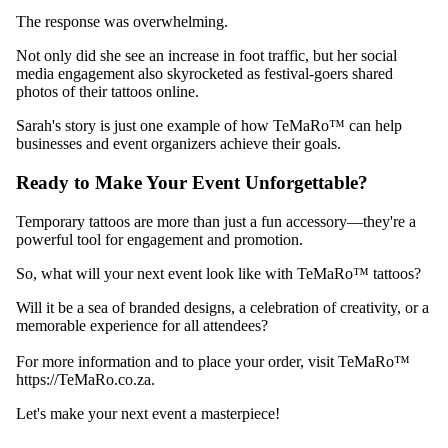
The response was overwhelming.
Not only did she see an increase in foot traffic, but her social
media engagement also skyrocketed as festival-goers shared
photos of their tattoos online.
Sarah's story is just one example of how TeMaRo™ can help
businesses and event organizers achieve their goals.
Ready to Make Your Event Unforgettable?
Temporary tattoos are more than just a fun accessory—they're a
powerful tool for engagement and promotion.
So, what will your next event look like with TeMaRo™ tattoos?
Will it be a sea of branded designs, a celebration of creativity, or a
memorable experience for all attendees?
For more information and to place your order, visit TeMaRo™
https://TeMaRo.co.za.
Let's make your next event a masterpiece!