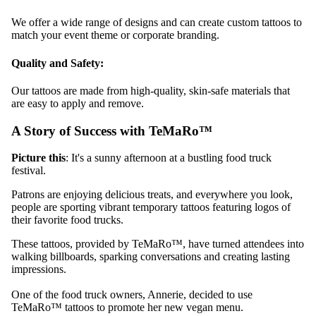
We offer a wide range of designs and can create custom tattoos to
match your event theme or corporate branding.
Quality and Safety:
Our tattoos are made from high-quality, skin-safe materials that
are easy to apply and remove.
A Story of Success with TeMaRo™
Picture this
: It's a sunny afternoon at a bustling food truck
festival.
Patrons are enjoying delicious treats, and everywhere you look,
people are sporting vibrant temporary tattoos featuring logos of
their favorite food trucks.
These tattoos, provided by TeMaRo™, have turned attendees into
walking billboards, sparking conversations and creating lasting
impressions.
One of the food truck owners, Annerie, decided to use
TeMaRo™ tattoos to promote her new vegan menu.