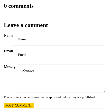
0 comments
Leave a comment
Name
Email
Message
Please note, comments need to be approved before they are published.
POST COMMENT