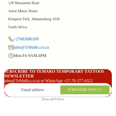
128 Monument Road
Aston Manor House
Kempton Park, Johannesburg 1630
South Africa
+27683086399
jules@TeMaRo.co.za
Mon-Fri 9AM-4PM
Refund policy
Privacy policy
SUBSCRIBE TO TEMARO TEMPORARY TATTOOS
NEWSLETTER
Terms of service
jules@TeMaRo.co.za or WhatsApp +27-70-377-4322
Shipping policy
Email
SUBSCRIBE NOW 👉
Contact information
Terms and Policies