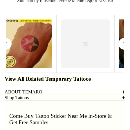
Sluit aan by duisende tevrede kliënte regoor Mzansi!
View All Related Temporary Tattoos
ABOUT TEMARO
Shop Tattoos
Come Buy Tattoo Sticker Near Me In-Store &
Get Free Samples