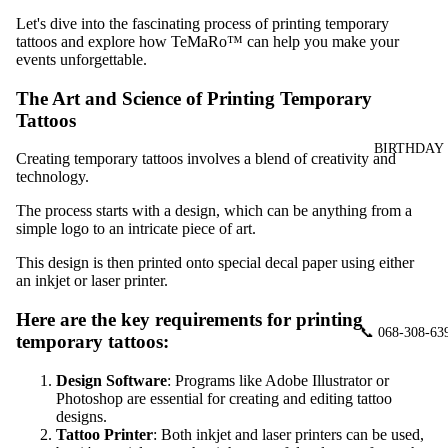
Let's dive into the fascinating process of printing temporary
tattoos and explore how TeMaRo™ can help you make your
events unforgettable.
The Art and Science of Printing Temporary
Tattoos
BIRTHDAY
Creating temporary tattoos involves a blend of creativity and
technology.
The process starts with a design, which can be anything from a
simple logo to an intricate piece of art.
This design is then printed onto special decal paper using either
an inkjet or laser printer.
Here are the key requirements for printing
📞 068-308-63
temporary tattoos:
Design Software
: Programs like Adobe Illustrator or
Photoshop are essential for creating and editing tattoo
designs.
Tattoo Printer
: Both inkjet and laser printers can be used,