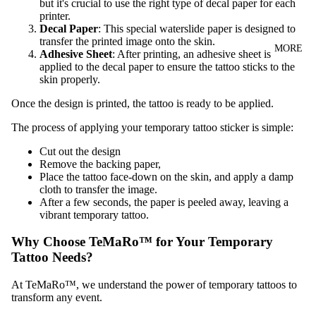
but it's crucial to use the right type of decal paper for each
printer.
Decal Paper
: This special waterslide paper is designed to
transfer the printed image onto the skin.
MORE
Adhesive Sheet
: After printing, an adhesive sheet is
applied to the decal paper to ensure the tattoo sticks to the
skin properly.
Once the design is printed, the tattoo is ready to be applied.
The process of applying your temporary tattoo sticker is simple:
Cut out the design
Remove the backing paper,
Place the tattoo face-down on the skin, and apply a damp
cloth to transfer the image.
After a few seconds, the paper is peeled away, leaving a
vibrant temporary tattoo.
Why Choose TeMaRo™ for Your Temporary
Tattoo Needs?
At TeMaRo™, we understand the power of temporary tattoos to
transform any event.