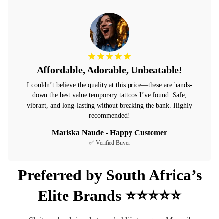
Affordable, Adorable, Unbeatable!
I couldn’t believe the quality at this price—these are hands-
down the best value temporary tattoos I’ve found. Safe,
vibrant, and long-lasting without breaking the bank. Highly
recommended!
Mariska Naude - Happy Customer
✅ Verified Buyer
Preferred by South Africa’s
Elite Brands ⭐⭐⭐⭐⭐