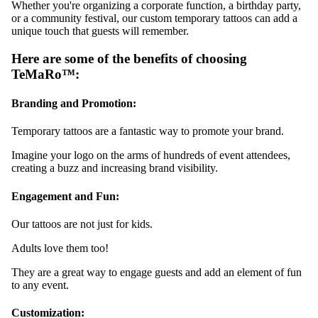
Whether you're organizing a corporate function, a birthday party,
or a community festival, our custom temporary tattoos can add a
unique touch that guests will remember.
Here are some of the benefits of choosing
TeMaRo™:
Branding and Promotion:
Temporary tattoos are a fantastic way to promote your brand.
Imagine your logo on the arms of hundreds of event attendees,
creating a buzz and increasing brand visibility.
Engagement and Fun:
Our tattoos are not just for kids.
Adults love them too!
They are a great way to engage guests and add an element of fun
to any event.
Customization: