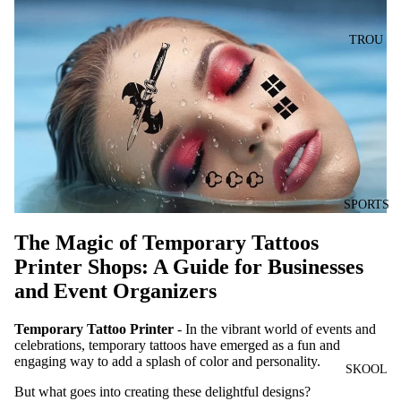
TROU
SPORTS
The Magic of Temporary Tattoos
Printer Shops: A Guide for Businesses
and Event Organizers
Temporary Tattoo Printer
- In the vibrant world of events and
celebrations, temporary tattoos have emerged as a fun and
engaging way to add a splash of color and personality.
SKOOL
But what goes into creating these delightful designs?