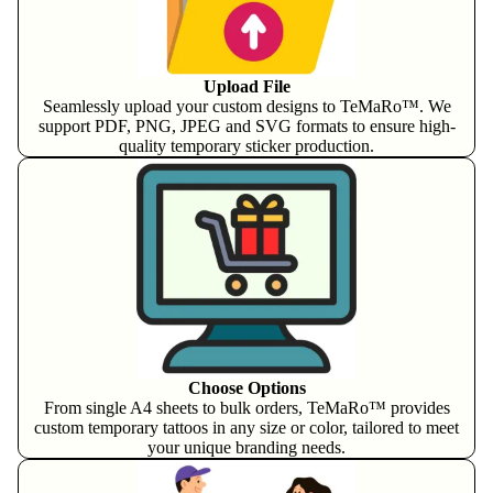
Upload File
Seamlessly upload your custom designs to TeMaRo™. We
support PDF, PNG, JPEG and SVG formats to ensure high-
quality temporary sticker production.
Choose Options
From single A4 sheets to bulk orders, TeMaRo™ provides
custom temporary tattoos in any size or color, tailored to meet
your unique branding needs.