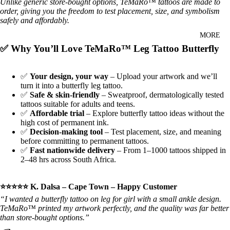
Unlike generic store‑bought options, TeMaRo™ tattoos are made to
order, giving you the freedom to test placement, size, and symbolism
safely and affordably.
MORE
✅ Why You’ll Love TeMaRo™ Leg Tattoo Butterfly
✅
Your design, your way
– Upload your artwork and we’ll
turn it into a butterfly leg tattoo.
✅
Safe & skin‑friendly
– Sweatproof, dermatologically tested
tattoos suitable for adults and teens.
✅
Affordable trial
– Explore butterfly tattoo ideas without the
high cost of permanent ink.
✅
Decision‑making tool
– Test placement, size, and meaning
before committing to permanent tattoos.
✅
Fast nationwide delivery
– From 1–1000 tattoos shipped in
2–48 hrs across South Africa.
⭐⭐⭐⭐⭐ K. Dalsa – Cape Town – Happy Customer
“I wanted a butterfly tattoo on leg for girl with a small ankle design.
TeMaRo™ printed my artwork perfectly, and the quality was far better
than store‑bought options.”