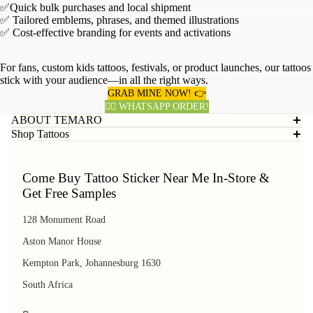
✅Quick bulk purchases and local shipment
✅ Tailored emblems, phrases, and themed illustrations
✅ Cost-effective branding for events and activations
For fans, custom kids tattoos, festivals, or product launches, our tattoos
stick with your audience—in all the right ways.
GRAB MINE NOW! 👉
👈🏽 WHATSAPP ORDER!
ABOUT TEMARO
Shop Tattoos
Come Buy Tattoo Sticker Near Me In-Store &
Get Free Samples
128 Monument Road
Aston Manor House
Kempton Park, Johannesburg 1630
South Africa