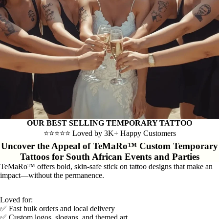
OUR BEST SELLING TEMPORARY TATTOO
⭐⭐⭐⭐⭐ Loved by 3K+ Happy Customers
Uncover the Appeal of TeMaRo™ Custom Temporary
Tattoos for South African Events and Parties
TeMaRo™ offers bold, skin-safe stick on tattoo designs that make an
impact—without the permanence.
Loved for:
✅ Fast bulk orders and local delivery
✅ Custom logos, slogans, and themed art