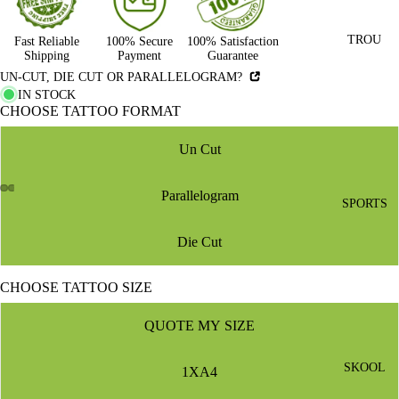
TROU
Fast Reliable
100% Secure
100% Satisfaction
Shipping
Payment
Guarantee
UN-CUT, DIE CUT OR PARALLELOGRAM?
IN STOCK
CHOOSE TATTOO FORMAT
Un Cut
Parallelogram
SPORTS
Die Cut
CHOOSE TATTOO SIZE
QUOTE MY SIZE
SKOOL
1XA4