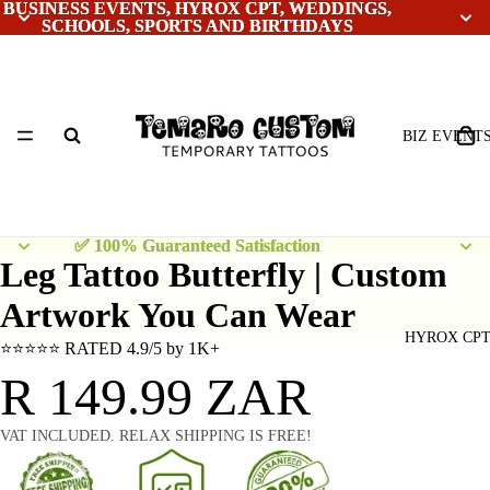
BUSINESS EVENTS, HYROX CPT, WEDDINGS,
BUSINESS EVENTS, HYROX CPT, WEDDINGS,
SCHOOLS, SPORTS AND BIRTHDAYS
SCHOOLS, SPORTS AND BIRTHDAYS
BIZ EVENT
✅ 100% Guaranteed Satisfaction
✅ 100% Guaranteed Satisfaction
Leg Tattoo Butterfly | Custom
Artwork You Can Wear
HYROX CP
⭐⭐⭐⭐⭐ RATED 4.9/5 by 1K+
R 149.99 ZAR
VAT INCLUDED. RELAX SHIPPING IS FREE!