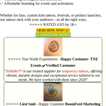
✅ Affordable branding for events and activations
Whether for fans, custom kids tattoos, festivals, or product launches,
our tattoos stick with your audience—in all the right ways.
⭐⭐⭐⭐⭐ RATED 4.9/5 by 1K+
GRAB MINE NOW! 👉
👈🏽 WHATSAPP ORDER!
⭐⭐⭐⭐⭐ True North Experiences -
Happy Customer- TNE
Events
✔️
Verified Customer
"
TeMaRo™
is our trusted supplier for
temporary tattoos
, offering
vibrant, durable designs and exceptional service tailored to our
needs. We have worked with them since 2020"
⭐⭐⭐⭐⭐
Liesl Smit -
Happy Customer
BoomFeed Marketing