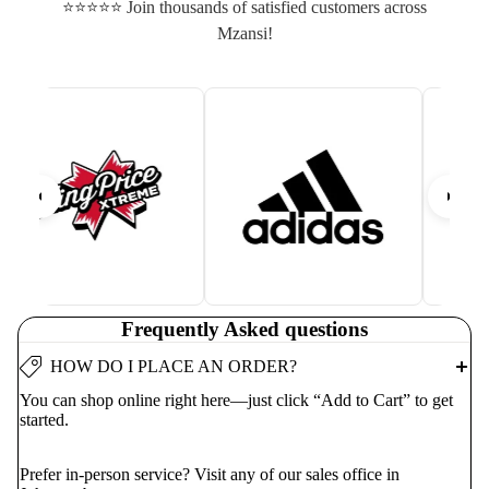
⭐⭐⭐⭐⭐ Join thousands of satisfied customers across
Mzansi!
Frequently Asked questions
HOW DO I PLACE AN ORDER?
You can shop online right here—just click “Add to Cart” to get
started.
Prefer in-person service? Visit any of our sales office in