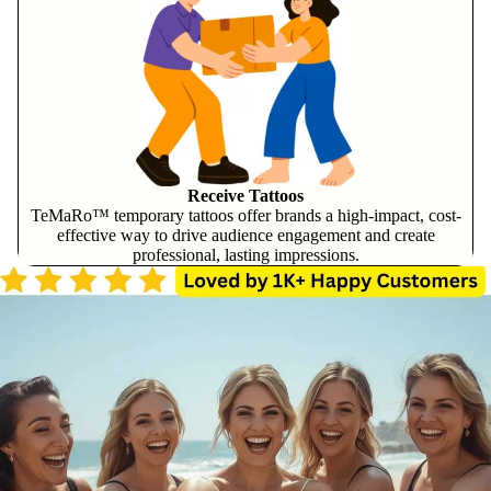
Receive Tattoos
TeMaRo™ temporary tattoos offer brands a high-impact, cost-
effective way to drive audience engagement and create
professional, lasting impressions.