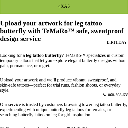
4XA5
Upload your artwork for leg tattoo
butterfly with TeMaRo™ safe, sweatproof
design service
BIRTHDAY
Looking for a
leg tattoo butterfly
? TeMaRo™ specializes in custom
temporary tattoos that let you explore elegant butterfly designs without
pain, permanence, or regret.
Upload your artwork and we’ll produce vibrant, sweatproof, and
skin‑safe tattoos—perfect for trial runs, fashion shoots, or everyday
style.
📞 068-308-63
Our service is trusted by customers browsing
lower leg tattoo butterfly,
experimenting with unique butterfly leg tattoos for females, or
searching butterfly tattoo on leg for girl inspiration.