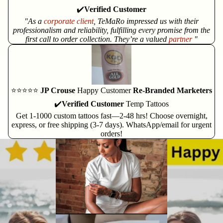
✔️
Verified Customer
"As a
corporate client
, TeMaRo impressed us with their
professionalism and reliability, fulfilling every promise from the
first call to order collection. They’re a valued
partner
"
⭐⭐⭐⭐⭐
JP Crouse
Happy Customer
Re-Branded Marketers
✔️
Verified Customer
Temp Tattoos
Get 1-1000 custom tattoos fast—2-48 hrs! Choose overnight,
express, or free shipping (3-7 days). WhatsApp/email for urgent
orders!