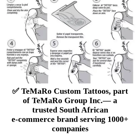
✅ TeMaRo Custom Tattoos, part
of TeMaRo Group Inc.— a
trusted South African
e‑commerce brand serving 1000+
companies