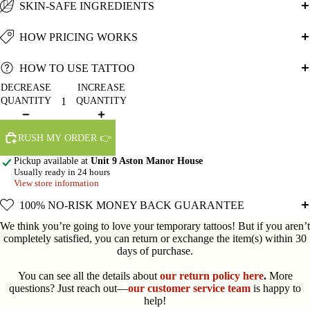
SKIN-SAFE INGREDIENTS
HOW PRICING WORKS
HOW TO USE TATTOO
DECREASE
INCREASE
QUANTITY
QUANTITY
RUSH MY ORDER 👉
Pickup available at
Unit 9 Aston Manor House
Usually ready in 24 hours
View store information
100% NO-RISK MONEY BACK GUARANTEE
We think you’re going to love your temporary tattoos! But if you aren’t
completely satisfied, you can return or exchange the item(s) within 30
days of purchase.
You can see all the details about
our return policy here
.
More
questions? Just reach out—
our customer service team
is happy to
help!