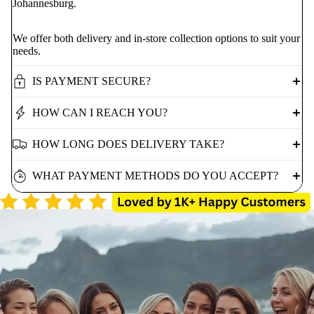
Johannesburg.
We offer both delivery and in-store collection options to suit your
needs.
IS PAYMENT SECURE?
HOW CAN I REACH YOU?
HOW LONG DOES DELIVERY TAKE?
WHAT PAYMENT METHODS DO YOU ACCEPT?