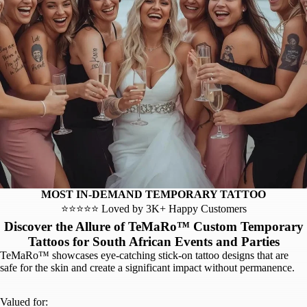
MOST IN-DEMAND TEMPORARY TATTOO
⭐⭐⭐⭐⭐ Loved by 3K+ Happy Customers
Discover the Allure of TeMaRo™ Custom Temporary
Tattoos for South African Events and Parties
TeMaRo™ showcases eye-catching stick-on tattoo designs that are
safe for the skin and create a significant impact without permanence.
Valued for: