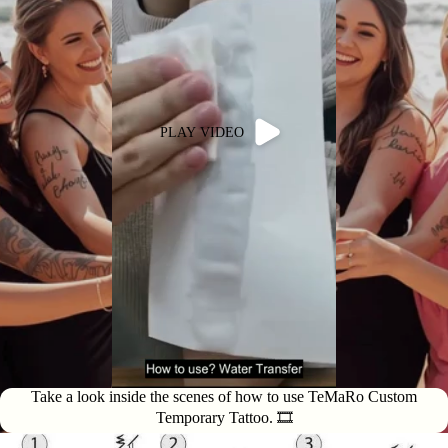
PLAY VIDEO
Take a look inside the scenes of how to use TeMaRo Custom
Temporary Tattoo. 🎞️