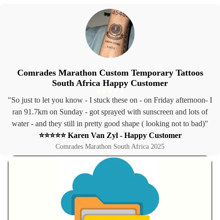
Comrades Marathon Custom Temporary Tattoos
South Africa Happy Customer
"So just to let you know - I stuck these on - on Friday afternoon- I
ran 91.7km on Sunday - got sprayed with sunscreen and lots of
water - and they still in pretty good shape ( looking not to bad)"
⭐⭐⭐⭐⭐ Karen Van Zyl - Happy Customer
Comrades Marathon South Africa 2025