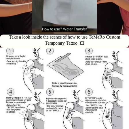
Take a look inside the scenes of how to use TeMaRo Custom
Temporary Tattoo. 🎞️