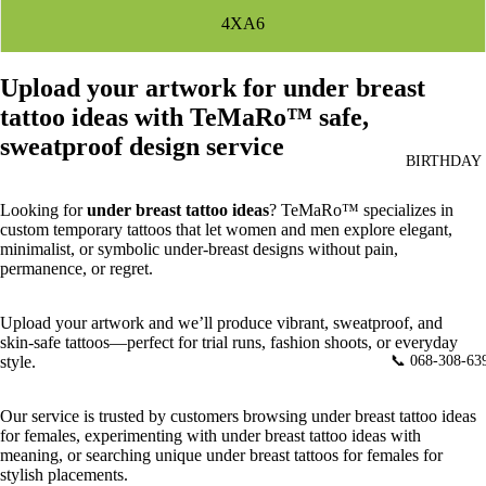
4XA6
Upload your artwork for under breast
tattoo ideas with TeMaRo™ safe,
sweatproof design service
BIRTHDAY
Looking for
under breast tattoo ideas
? TeMaRo™ specializes in
custom temporary tattoos that let women and men explore elegant,
minimalist, or symbolic under‑breast designs without pain,
permanence, or regret.
Upload your artwork and we’ll produce vibrant, sweatproof, and
skin‑safe tattoos—perfect for trial runs, fashion shoots, or everyday
📞 068-308-63
style.
Our service is trusted by customers browsing under breast tattoo ideas
for females, experimenting with under breast tattoo ideas with
meaning, or searching unique under breast tattoos for females for
stylish placements.