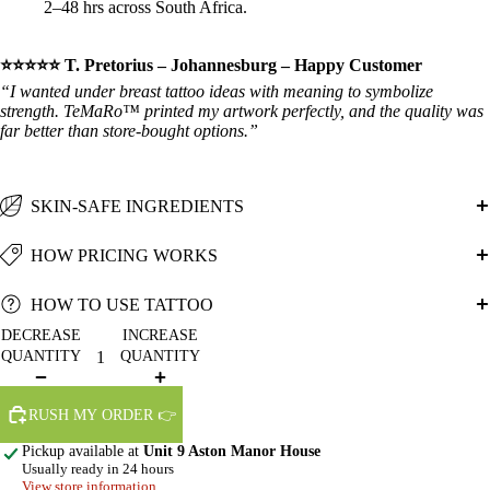
2–48 hrs across South Africa.
⭐⭐⭐⭐⭐ T. Pretorius – Johannesburg – Happy Customer
“I wanted under breast tattoo ideas with meaning to symbolize
strength. TeMaRo™ printed my artwork perfectly, and the quality was
far better than store‑bought options.”
SKIN-SAFE INGREDIENTS
HOW PRICING WORKS
HOW TO USE TATTOO
DECREASE
INCREASE
QUANTITY
QUANTITY
RUSH MY ORDER 👉
Pickup available at
Unit 9 Aston Manor House
Usually ready in 24 hours
View store information