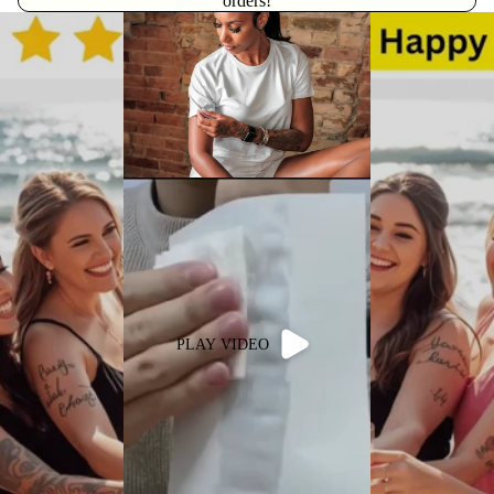
orders!
PLAY VIDEO