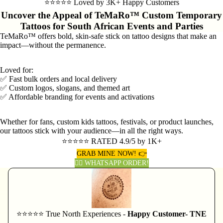
⭐⭐⭐⭐⭐ Loved by 3K+ Happy Customers
Uncover the Appeal of TeMaRo™ Custom Temporary
Tattoos for South African Events and Parties
TeMaRo™ offers bold, skin-safe stick on tattoo designs that make an
impact—without the permanence.
Loved for:
✅ Fast bulk orders and local delivery
✅ Custom logos, slogans, and themed art
✅ Affordable branding for events and activations
Whether for fans, custom kids tattoos, festivals, or product launches,
our tattoos stick with your audience—in all the right ways.
⭐⭐⭐⭐⭐ RATED 4.9/5 by 1K+
GRAB MINE NOW! 👉
👈🏽 WHATSAPP ORDER!
⭐⭐⭐⭐⭐ True North Experiences -
Happy Customer- TNE