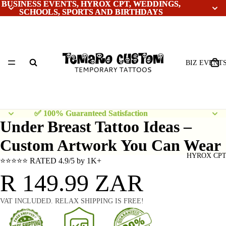
BUSINESS EVENTS, HYROX CPT, WEDDINGS,
BUSINESS EVENTS, HYROX CPT, WEDDINGS,
SCHOOLS, SPORTS AND BIRTHDAYS
SCHOOLS, SPORTS AND BIRTHDAYS
BIZ EVENT
✅ 100% Guaranteed Satisfaction
✅ 100% Guaranteed Satisfaction
Under Breast Tattoo Ideas –
Custom Artwork You Can Wear
HYROX CP
⭐⭐⭐⭐⭐ RATED 4.9/5 by 1K+
R 149.99 ZAR
VAT INCLUDED. RELAX SHIPPING IS FREE!