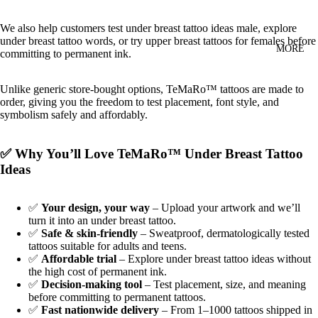
We also help customers test under breast tattoo ideas male, explore
under breast tattoo words, or try upper breast tattoos for females before
MORE
committing to permanent ink.
Unlike generic store‑bought options, TeMaRo™ tattoos are made to
order, giving you the freedom to test placement, font style, and
symbolism safely and affordably.
✅ Why You’ll Love TeMaRo™ Under Breast Tattoo
Ideas
✅
Your design, your way
– Upload your artwork and we’ll
turn it into an under breast tattoo.
✅
Safe & skin‑friendly
– Sweatproof, dermatologically tested
tattoos suitable for adults and teens.
✅
Affordable trial
– Explore under breast tattoo ideas without
the high cost of permanent ink.
✅
Decision‑making tool
– Test placement, size, and meaning
before committing to permanent tattoos.
✅
Fast nationwide delivery
– From 1–1000 tattoos shipped in