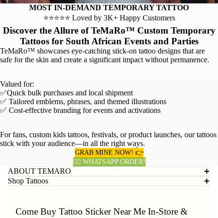
MOST IN-DEMAND TEMPORARY TATTOO
⭐⭐⭐⭐⭐ Loved by 3K+ Happy Customers
Discover the Allure of TeMaRo™ Custom Temporary
Tattoos for South African Events and Parties
TeMaRo™ showcases eye-catching stick-on tattoo designs that are
safe for the skin and create a significant impact without permanence.
Valued for:
✅Quick bulk purchases and local shipment
✅ Tailored emblems, phrases, and themed illustrations
✅ Cost-effective branding for events and activations
For fans, custom kids tattoos, festivals, or product launches, our tattoos
stick with your audience—in all the right ways.
GRAB MINE NOW! 👉
👈🏽 WHATSAPP ORDER!
ABOUT TEMARO
Shop Tattoos
Come Buy Tattoo Sticker Near Me In-Store &