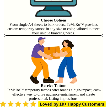
Choose Options
From single A4 sheets to bulk orders, TeMaRo™ provides
custom temporary tattoos in any size or color, tailored to meet
your unique branding needs.
Receive Tattoos
TeMaRo™ temporary tattoos offer brands a high-impact, cost-
effective way to drive audience engagement and create
professional, lasting impressions.