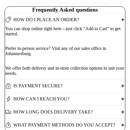
Frequently Asked questions
HOW DO I PLACE AN ORDER?
You can shop online right here—just click “Add to Cart” to get
started.
Prefer in-person service? Visit any of our sales office in
Johannesburg.
We offer both delivery and in-store collection options to suit your
needs.
IS PAYMENT SECURE?
HOW CAN I REACH YOU?
HOW LONG DOES DELIVERY TAKE?
WHAT PAYMENT METHODS DO YOU ACCEPT?