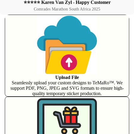
⭐⭐⭐⭐⭐ Karen Van Zyl - Happy Customer
Comrades Marathon South Africa 2025
Upload File
Seamlessly upload your custom designs to TeMaRo™. We
support PDF, PNG, JPEG and SVG formats to ensure high-
quality temporary sticker production.