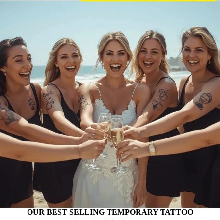
OUR BEST SELLING TEMPORARY TATTOO