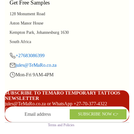
Get Free Samples
128 Monument Road
Aston Manor House
Kempton Park, Johannesburg 1630
South Africa
+27683086399
jules@TeMaRo.co.za
Mon-Fri 9AM-4PM
Refund policy
Privacy policy
SUBSCRIBE TO TEMARO TEMPORARY TATTOOS
NEWSLETTER
Terms of service
jules@TeMaRo.co.za or WhatsApp +27-70-377-4322
Shipping policy
Email
SUBSCRIBE NOW 👉
Contact information
Terms and Policies