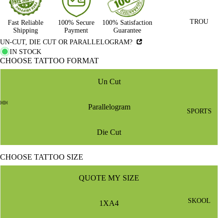
TROU
Fast Reliable
100% Secure
100% Satisfaction
Shipping
Payment
Guarantee
UN-CUT, DIE CUT OR PARALLELOGRAM?
IN STOCK
CHOOSE TATTOO FORMAT
Un Cut
Parallelogram
SPORTS
Die Cut
CHOOSE TATTOO SIZE
QUOTE MY SIZE
SKOOL
1XA4