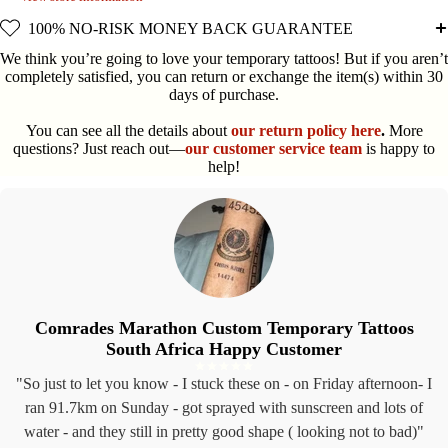
100% NO-RISK MONEY BACK GUARANTEE
We think you’re going to love your temporary tattoos! But if you aren’t
completely satisfied, you can return or exchange the item(s) within 30
days of purchase.
You can see all the details about
our return policy here
.
More
questions? Just reach out—
our customer service team
is happy to
help!
Comrades Marathon Custom Temporary Tattoos
South Africa Happy Customer
"So just to let you know - I stuck these on - on Friday afternoon- I
ran 91.7km on Sunday - got sprayed with sunscreen and lots of
water - and they still in pretty good shape ( looking not to bad)"