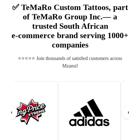
✅ TeMaRo Custom Tattoos, part
of TeMaRo Group Inc.— a
trusted South African
e‑commerce brand serving 1000+
companies
⭐⭐⭐⭐⭐ Join thousands of satisfied customers across
Mzansi!