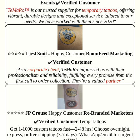
Events
✔️
Verified Customer
"
TeMaRo™
is our trusted supplier for
temporary tattoos
, offering
vibrant, durable designs and exceptional service tailored to our
needs. We have worked with them since 2020"
⭐⭐⭐⭐⭐
Liesl Smit -
Happy Customer
BoomFeed Marketing
✔️
Verified Customer
"As a
corporate client
, TeMaRo impressed us with their
professionalism and reliability, fulfilling every promise from the
first call to order collection. They’re a valued
partner
"
⭐⭐⭐⭐⭐
JP Crouse
Happy Customer
Re-Branded Marketers
✔️
Verified Customer
Temp Tattoos
Get 1-1000 custom tattoos fast—2-48 hrs! Choose overnight,
express, or free shipping (3-7 days). WhatsApp/email for urgent