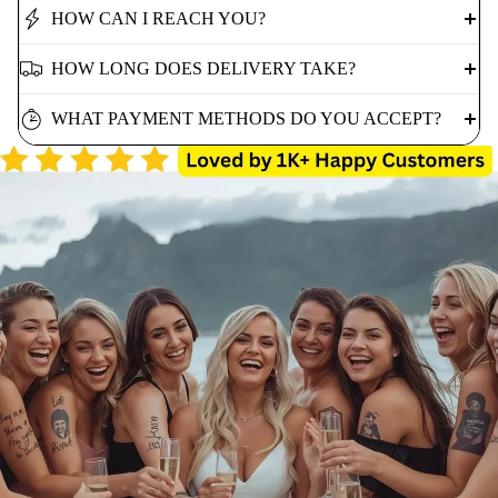
HOW CAN I REACH YOU?
HOW LONG DOES DELIVERY TAKE?
WHAT PAYMENT METHODS DO YOU ACCEPT?