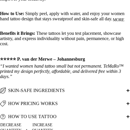
How to Use:
Simply peel, apply with water, and enjoy your women
hand tattoo design that stays sweatproof and skin‑safe all day.
MORE
Benefits it Brings:
These tattoos let you test placement, showcase
artistry, and express individuality without pain, permanence, or high
cost.
⭐⭐⭐⭐⭐ P. van der Merwe – Johannesburg
“I wanted women hand tattoo small but not permanent. TeMaRo™
printed my design perfectly, affordable, and delivered free within 3
days.”
SKIN-SAFE INGREDIENTS
HOW PRICING WORKS
HOW TO USE TATTOO
DECREASE
INCREASE