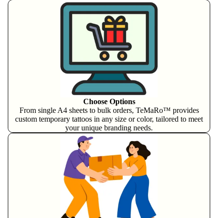
Choose Options
From single A4 sheets to bulk orders, TeMaRo™ provides
custom temporary tattoos in any size or color, tailored to meet
your unique branding needs.