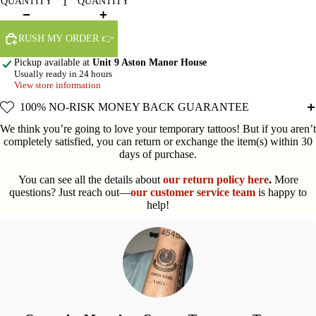
QUANTITY
QUANTITY
RUSH MY ORDER 👉
Pickup available at
Unit 9 Aston Manor House
Usually ready in 24 hours
View store information
100% NO-RISK MONEY BACK GUARANTEE
We think you’re going to love your temporary tattoos! But if you aren’t
completely satisfied, you can return or exchange the item(s) within 30
days of purchase.
You can see all the details about
our return policy here
.
More
questions? Just reach out—
our customer service team
is happy to
help!