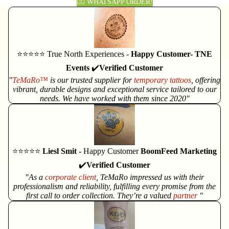
👈🏽 WHATSAPP ORDER!
⭐⭐⭐⭐⭐ True North Experiences -
Happy Customer- TNE
Events
✔️
Verified Customer
"
TeMaRo™
is our trusted supplier for
temporary tattoos
, offering
vibrant, durable designs and exceptional service tailored to our
needs. We have worked with them since 2020"
⭐⭐⭐⭐⭐
Liesl Smit -
Happy Customer
BoomFeed Marketing
✔️
Verified Customer
"As a
corporate client
, TeMaRo impressed us with their
professionalism and reliability, fulfilling every promise from the
first call to order collection. They’re a valued
partner
"