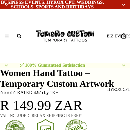
BUSINESS EVENTS, HYROX CPT, WEDDINGS,
BUSINESS EVENTS, HYROX CPT, WEDDINGS,
SCHOOLS, SPORTS AND BIRTHDAYS
SCHOOLS, SPORTS AND BIRTHDAYS
BIZ EVENT
✅ 100% Guaranteed Satisfaction
✅ 100% Guaranteed Satisfaction
Women Hand Tattoo –
Temporary Custom Artwork
HYROX CP
⭐⭐⭐⭐⭐ RATED 4.9/5 by 1K+
R 149.99 ZAR
VAT INCLUDED. RELAX SHIPPING IS FREE!