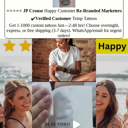
⭐⭐⭐⭐⭐
JP Crouse
Happy Customer
Re-Branded Marketers
✔️
Verified Customer
Temp Tattoos
Get 1-1000 custom tattoos fast—2-48 hrs! Choose overnight,
express, or free shipping (3-7 days). WhatsApp/email for urgent
orders!
PLAY VIDEO