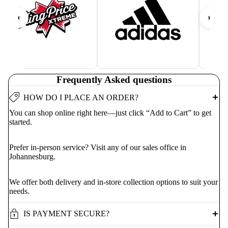
Frequently Asked questions
HOW DO I PLACE AN ORDER?
You can shop online right here—just click “Add to Cart” to get
started.
Prefer in-person service? Visit any of our sales office in
Johannesburg.
We offer both delivery and in-store collection options to suit your
needs.
IS PAYMENT SECURE?