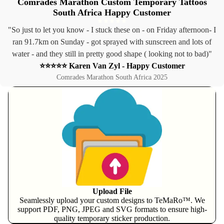
Comrades Marathon Custom Temporary Tattoos
South Africa Happy Customer
"So just to let you know - I stuck these on - on Friday afternoon- I
ran 91.7km on Sunday - got sprayed with sunscreen and lots of
water - and they still in pretty good shape ( looking not to bad)"
⭐⭐⭐⭐⭐ Karen Van Zyl - Happy Customer
Comrades Marathon South Africa 2025
Upload File
Seamlessly upload your custom designs to TeMaRo™. We
support PDF, PNG, JPEG and SVG formats to ensure high-
quality temporary sticker production.