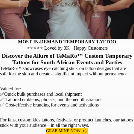
MOST IN-DEMAND TEMPORARY TATTOO
⭐⭐⭐⭐⭐ Loved by 3K+ Happy Customers
Discover the Allure of TeMaRo™ Custom Temporary
Tattoos for South African Events and Parties
TeMaRo™ showcases eye-catching stick-on tattoo designs that are
safe for the skin and create a significant impact without permanence.
Valued for:
✅Quick bulk purchases and local shipment
✅ Tailored emblems, phrases, and themed illustrations
✅ Cost-effective branding for events and activations
For fans, custom kids tattoos, festivals, or product launches, our tattoos
stick with your audience—in all the right ways.
GRAB MINE NOW! 👉