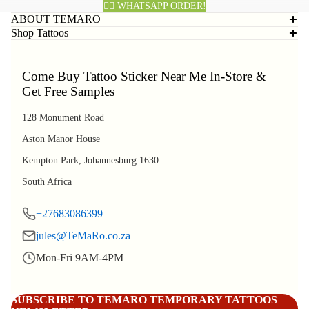
👈🏽 WHATSAPP ORDER!
ABOUT TEMARO
Shop Tattoos
Come Buy Tattoo Sticker Near Me In-Store &
Get Free Samples
128 Monument Road
Aston Manor House
Kempton Park, Johannesburg 1630
South Africa
+27683086399
jules@TeMaRo.co.za
Mon-Fri 9AM-4PM
Refund policy
Privacy policy
SUBSCRIBE TO TEMARO TEMPORARY TATTOOS