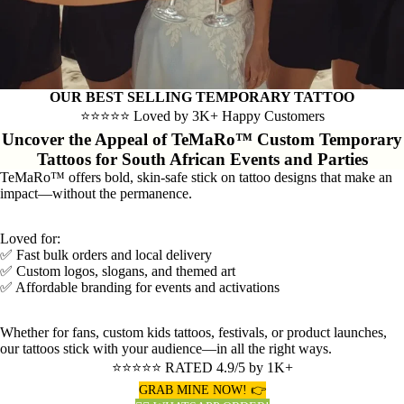
OUR BEST SELLING TEMPORARY TATTOO
⭐⭐⭐⭐⭐ Loved by 3K+ Happy Customers
Uncover the Appeal of TeMaRo™ Custom Temporary
Tattoos for South African Events and Parties
TeMaRo™ offers bold, skin-safe stick on tattoo designs that make an
impact—without the permanence.
Loved for:
✅ Fast bulk orders and local delivery
✅ Custom logos, slogans, and themed art
✅ Affordable branding for events and activations
Whether for fans, custom kids tattoos, festivals, or product launches,
our tattoos stick with your audience—in all the right ways.
⭐⭐⭐⭐⭐ RATED 4.9/5 by 1K+
GRAB MINE NOW! 👉