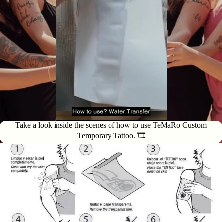
Take a look inside the scenes of how to use TeMaRo Custom
Temporary Tattoo. 🎞️