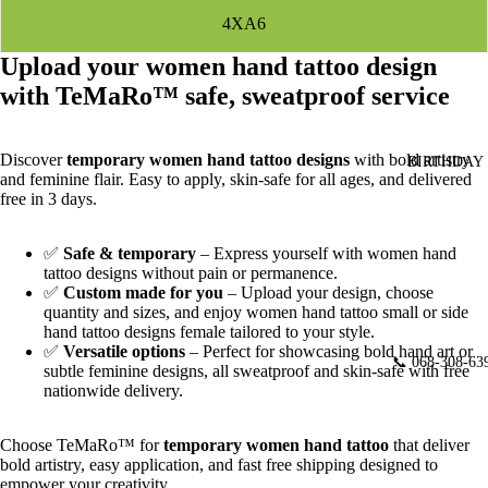
4XA6
Upload your women hand tattoo design
with TeMaRo™ safe, sweatproof service
Discover
temporary women hand tattoo designs
with bold artistry
BIRTHDAY
and feminine flair. Easy to apply, skin‑safe for all ages, and delivered
free in 3 days.
✅
Safe & temporary
– Express yourself with women hand
tattoo designs without pain or permanence.
✅
Custom made for you
– Upload your design, choose
quantity and sizes, and enjoy
women hand tattoo small or side
hand tattoo designs female tailored to your style.
✅
Versatile options
– Perfect for showcasing bold hand art or
📞 068-308-63
subtle feminine designs, all sweatproof and skin‑safe with free
nationwide delivery.
Choose TeMaRo™ for
temporary women hand tattoo
that deliver
bold artistry, easy application, and fast free shipping designed to
empower your creativity.