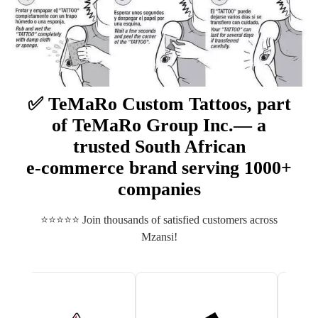
✅ TeMaRo Custom Tattoos, part
of TeMaRo Group Inc.— a
trusted South African
e‑commerce brand serving 1000+
companies
⭐⭐⭐⭐⭐ Join thousands of satisfied customers across
Mzansi!