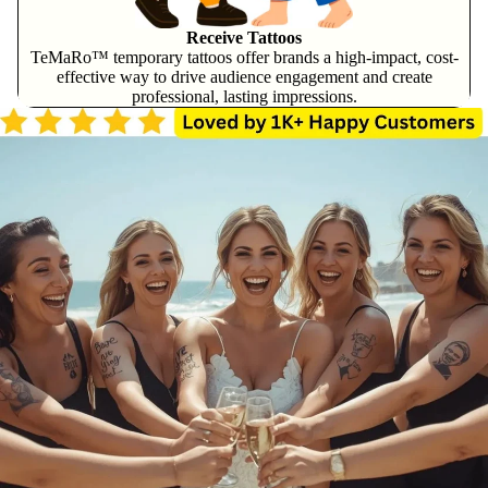
Receive Tattoos
TeMaRo™ temporary tattoos offer brands a high-impact, cost-
effective way to drive audience engagement and create
professional, lasting impressions.