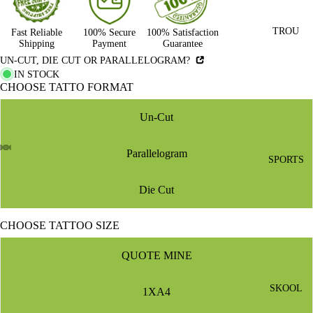
TROU
Fast Reliable
100% Secure
100% Satisfaction
Shipping
Payment
Guarantee
UN-CUT, DIE CUT OR PARALLELOGRAM?
IN STOCK
CHOOSE TATTO FORMAT
Un-Cut
Parallelogram
SPORTS
Die Cut
CHOOSE TATTOO SIZE
QUOTE MINE
SKOOL
1XA4